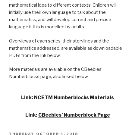
mathematical idea to different contexts. Children will
initially use their own language to talk about the
mathematics,
and will develop correct and precise
language if this is modelled by adults.
Overviews of each series, their storylines and the
mathematics addressed, are available as downloadable
PDFs from the link below.
More materials are available on the CBeebies’
Numberblocks page, also linked below.
Link:
NCETM Numberblocks Materials
Link:
CBeebies’ Numberblock Page
POSTED
THURSDAY, OCTOBER 4, 2018