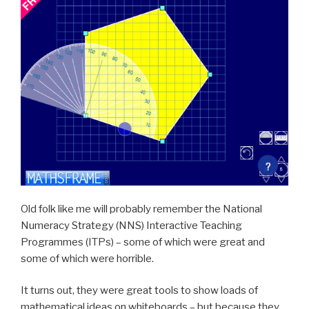
Old folk like me will probably remember the National
Numeracy Strategy (NNS) Interactive Teaching
Programmes (ITPs) – some of which were great and
some of which were horrible.
It turns out, they were great tools to show loads of
mathematical ideas on whiteboards – but because they