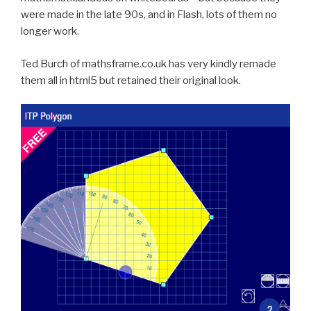
were made in the late 90s, and in Flash, lots of them no
longer work.
Ted Burch of mathsframe.co.uk has very kindly remade
them all in html5
but retained their original look.