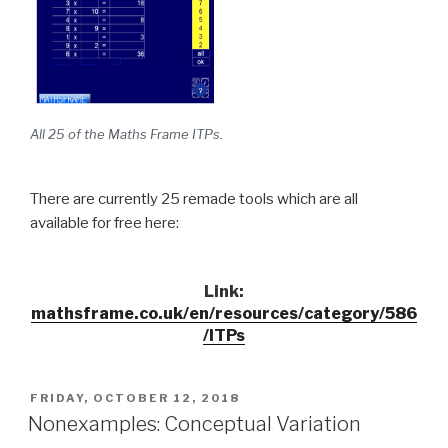
All 25 of the Maths Frame ITPs.
There are currently 25 remade tools which are all
available for free here:
Link:
mathsframe.co.uk/en/resources/category/586
/ITPs
POSTED
FRIDAY, OCTOBER 12, 2018
ON
Nonexamples: Conceptual Variation