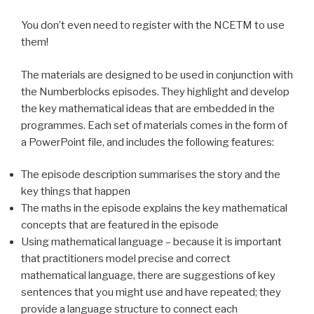
You don’t even need to register with the NCETM to use
them!
The materials are designed to be used in conjunction with
the
Numberblocks
episodes. They highlight and develop
the key mathematical ideas that are embedded in the
programmes. Each set of materials comes in the form of
a PowerPoint file, and includes the following features:
The episode description summarises the story and the
key things that happen
The maths in the episode explains the key mathematical
concepts that are featured in the episode
Using mathematical language – because it is important
that practitioners model precise and correct
mathematical language, there are suggestions of key
sentences that you might use and have repeated; they
provide a language structure to connect each