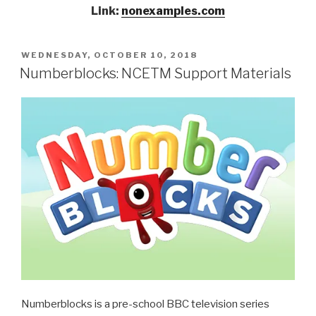
Link:
nonexamples.com
POSTED
WEDNESDAY, OCTOBER 10, 2018
ON
Numberblocks: NCETM Support Materials
Numberblocks is a pre-school BBC television series