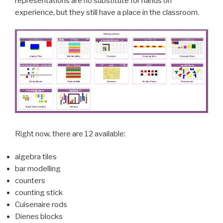
representations are no substitute for
hands on
experience, but they still have a place in the classroom.
Right now, there are 12 available:
algebra tiles
bar modelling
counters
counting stick
Cuisenaire rods
Dienes blocks