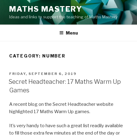
Skip
MATHS MASTERY
to
Ideas and links to support the teaching of Maths Mastery
content
Menu
CATEGORY:
NUMBER
POSTED
FRIDAY, SEPTEMBER 6, 2019
ON
Secret Headteacher: 17 Maths Warm Up
Games
A recent blog on the Secret Headteacher website
highlighted 17 Maths Warm Up games.
It’s very handy to have such a great list readily available
to fill those extra few minutes at the end of the day or