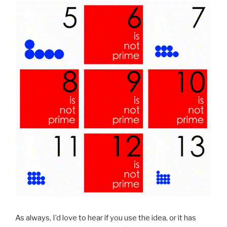
As always, I’d love to hear if you use the idea, or it has