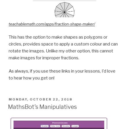
teachablemath.com/apps/fraction-shape-maker/
This has the option to make shapes as polygons or
circles, provides space to apply a custom colour and can
rotate the images. Unlike my other option, this cannot
make images for improper fractions.
As always, if you use these links in your lessons, I’d love
to hear how you get on!
POSTED
MONDAY, OCTOBER 22, 2018
ON
MathsBot’s Manipulatives