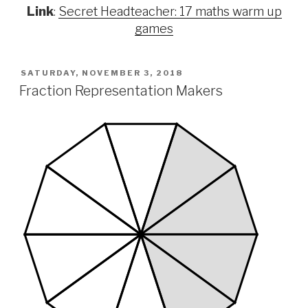
Link
:
Secret Headteacher: 17 maths warm up
games
POSTED
SATURDAY, NOVEMBER 3, 2018
ON
Fraction Representation Makers