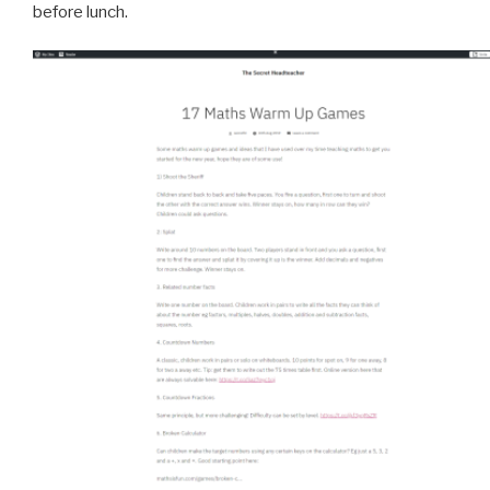
before lunch.