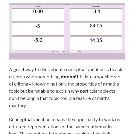
A great way to think about conceptual variation is to ask
children when something
doesn’t
fit into a specific set
of criteria – knowing not only the properties of a maths
topic but being able to explain why particular objects
don’t belong in that topic too is a feature of maths
mastery.
Conceptual variation means the opportunity to work on
different representations of the same mathematical
idea. This might be, for instance, looking at multiple