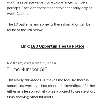
worth a separate value – to explore larger numbers,
perhaps. Each dot doesn’t need to necessarily only be
worth 1, either.
The 10 patterns and some further information can be
found at the link below.
Link
:
180 Opportunities to Notice
POSTED
MONDAY, OCTOBER 1, 2018
ON
Prime Number GIF
This lovely animated GIF makes me feel like there is
something worth getting children to investigate further –
either as a lesson activity
or as a project to create short
films showing other numbers.