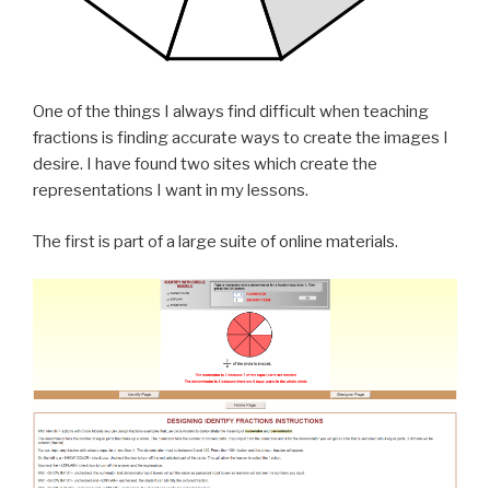
One of the things I always find difficult when teaching
fractions is finding accurate ways to create the images I
desire. I have found two sites which create the
representations I want in my lessons.
The first is part of a large suite of online materials.