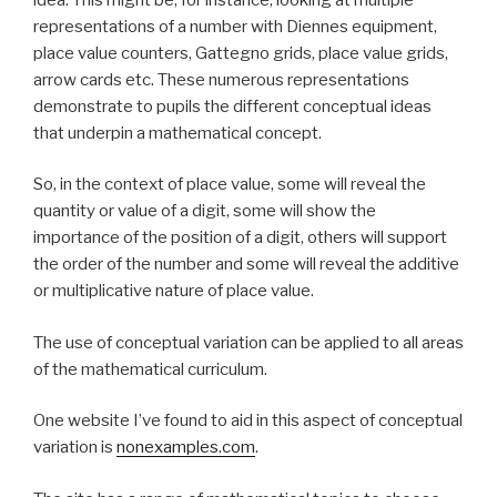
representations of a number with Diennes equipment,
place value counters, Gattegno grids, place value grids,
arrow cards etc. These numerous representations
demonstrate to pupils the different conceptual ideas
that underpin a mathematical concept.
So, in the context of place value, some will reveal the
quantity or value of a digit, some will show the
importance of the position of a digit, others will support
the order of the number and some will reveal the additive
or multiplicative nature of place value.
The use of conceptual variation can be applied to all areas
of the mathematical curriculum.
One website I’ve found to aid in this aspect of conceptual
variation is
nonexamples.com
.