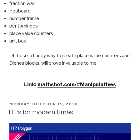
fraction wall
geoboard
number frame
pentominoes
place value counters
unit box
Of those, a handy way to create place value counters and
Dienes blocks, will prove invaluable to me.
Link:
mathsbot.com/#Manipulatives
POSTED
MONDAY, OCTOBER 15, 2018
ON
ITPs for modern times