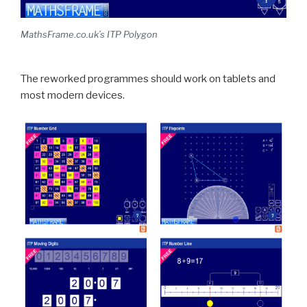
MathsFrame.co.uk’s ITP Polygon
The reworked programmes should work on tablets and
most modern devices.