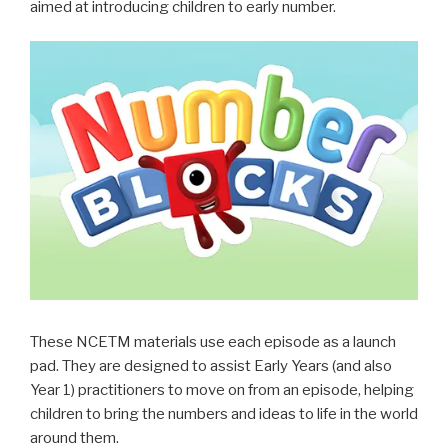
aimed at introducing children to
early
number.
These NCETM materials use each episode as a launch
pad. They are designed to assist Early Years (and also
Year 1) practitioners to move on from an episode, helping
children to bring the numbers and ideas to life in the world
around them.