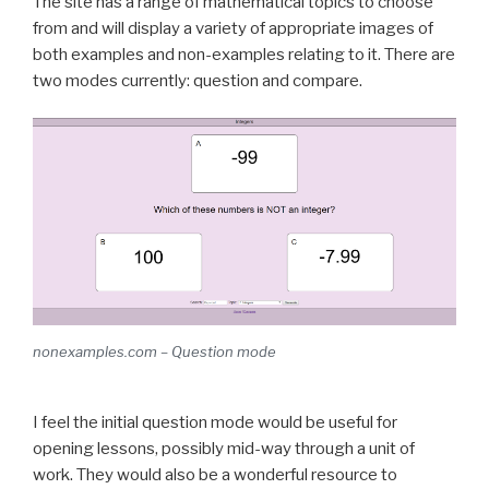
The site has a range of mathematical topics to choose
from and will display a variety of appropriate images of
both examples and non-examples relating to it. There are
two modes currently: question and compare.
nonexamples.com – Question mode
I feel the initial question mode would be useful for
opening lessons, possibly mid-way through a unit of
work. They would also be a wonderful resource to