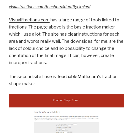
visualfractions.com/teachers/identifycircles/
VisualFractions.com
has a large range of tools linked to
fractions. The page above is the basic fraction maker
which I use a lot. The site has clear instructions for each
area and works really well. The downsides, for me, are the
lack of colour choice and no possibility to change the
orientation of the final image. It
can,
however, create
improper fractions.
The second site I use is
TeachableMath.com
‘s fraction
shape maker.