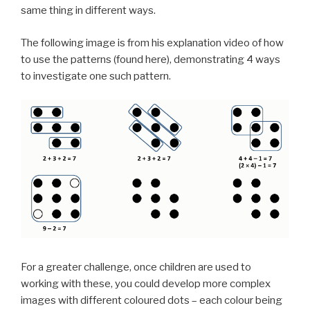
same thing in different ways.
The following image is from his explanation video of how
to use the patterns (found here), demonstrating 4 ways
to investigate one such pattern.
For a greater challenge, once children are used to
working with these, you could develop more complex
images with different coloured dots – each colour being