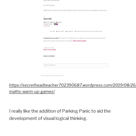
https://secretheadteacher702390687.wordpress.com/2019/08/26
maths-warm-up-games/
I really like the addition of Parking Panic to aid the
development of visual logical thinking.