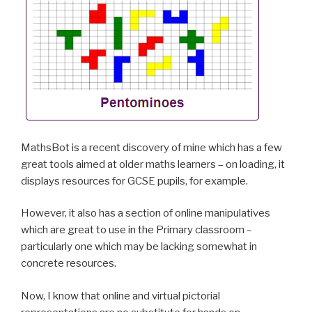
MathsBot is a recent discovery of mine which has a few
great tools aimed at older maths learners – on loading, it
displays resources for GCSE pupils, for example.
However, it also has a section of online manipulatives
which are great to use in the Primary classroom –
particularly one which may be lacking somewhat in
concrete resources.
Now, I know that online and virtual pictorial