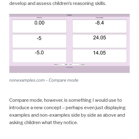
develop and assess children’s reasoning skills.
nonexamples.com – Compare mode
Compare mode, however, is something I would use to
introduce a new concept – perhaps even just displaying
examples and non-examples side by side as above and
asking children what they notice.