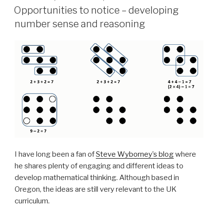
ON
Opportunities to notice – developing
number sense and reasoning
I have long been a fan of
Steve Wyborney’s blog
where
he shares plenty of engaging and different ideas to
develop mathematical thinking. Although based in
Oregon, the ideas are still very relevant to the UK
curriculum.