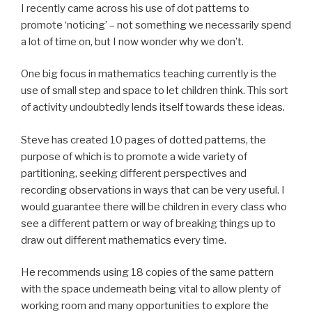
I recently came across his use of dot patterns to
promote ‘noticing’ – not something we necessarily spend
a lot of time on, but I now wonder why we don’t.
One big focus in mathematics teaching currently is the
use of small step and space to let children think. This sort
of activity undoubtedly lends itself towards these ideas.
Steve has created 10 pages of dotted patterns, the
purpose of which is to promote a wide variety of
partitioning, seeking different perspectives and
recording observations in ways that can be very useful. I
would guarantee there will be children in every class who
see a different pattern or way of breaking things up to
draw out different mathematics every time.
He recommends using 18 copies of the same pattern
with the space underneath being vital to allow plenty of
working room and many opportunities to explore the