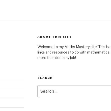
ABOUT THIS SITE
Welcome to my Maths Mastery site! This is a 
links and resources to do with mathematics. I
more than done my job!
SEARCH
Search
for: