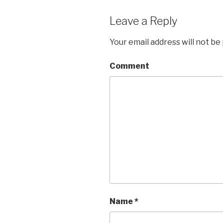
Leave a Reply
Your email address will not be
Comment
Name
*