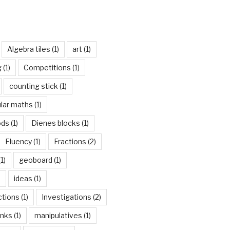
Algebra tiles
(1)
art
(1)
g
(1)
Competitions
(1)
counting stick
(1)
ular maths
(1)
ods
(1)
Dienes blocks
(1)
Fluency
(1)
Fractions
(2)
1)
geoboard
(1)
)
ideas
(1)
ctions
(1)
Investigations
(2)
inks
(1)
manipulatives
(1)