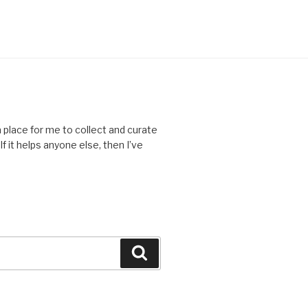
place for me to collect and curate
f it helps anyone else, then I’ve
Search