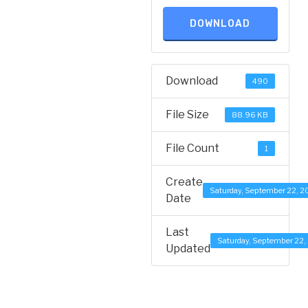
DOWNLOAD
Download
490
File Size
88.96 KB
File Count
1
Create
Saturday, September 22, 2
Date
Last
Saturday, September 22,
Updated