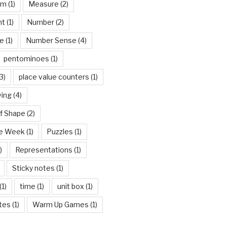
om
(1)
Measure
(2)
nt
(1)
Number
(2)
e
(1)
Number Sense
(4)
pentominoes
(1)
3)
place value counters
(1)
ving
(4)
f Shape
(2)
he Week
(1)
Puzzles
(1)
)
Representations
(1)
Sticky notes
(1)
(1)
time
(1)
unit box
(1)
tes
(1)
Warm Up Games
(1)