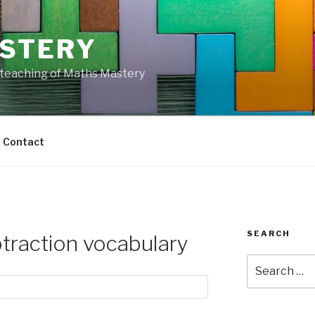
STERY
e teaching of Maths Mastery
Contact
SEARCH
traction vocabulary
Search
for: