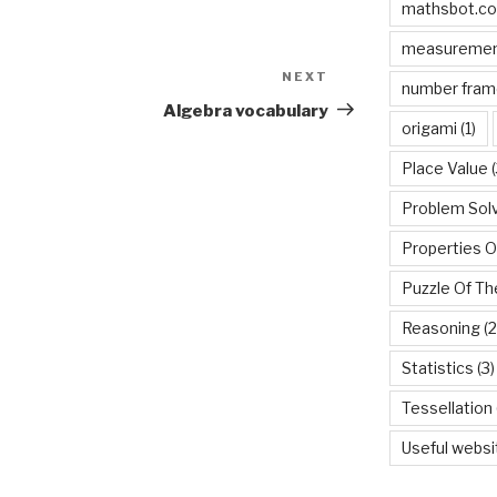
mathsbot.c
measureme
NEXT
Next
number fram
Post
Algebra vocabulary
origami
(1)
Place Value
(
Problem Sol
Properties O
Puzzle Of T
Reasoning
(2
Statistics
(3)
Tessellation
Useful websi