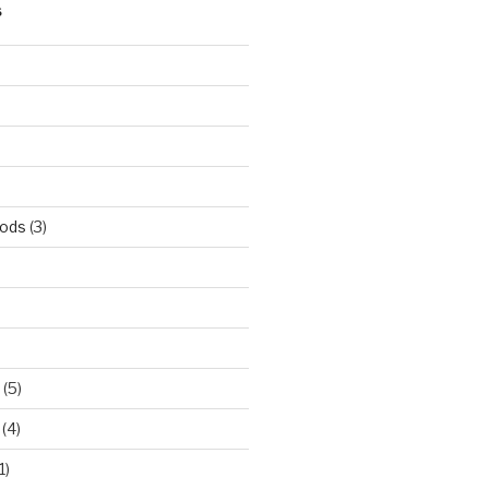
S
hods
(3)
(5)
(4)
1)