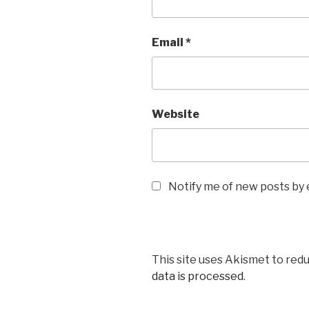
Email
*
Website
Notify me of new posts by 
This site uses Akismet to red
data is processed
.