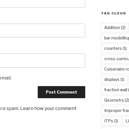
TAG CLOUD
Addition
(2)
bar modellin
counters
(1)
cross-curric
Cuisenaire r
email.
displays
(1)
fraction wall
(
Geometry
(2
uce spam.
Learn how your comment
Improper fra
ITPs
(1)
L