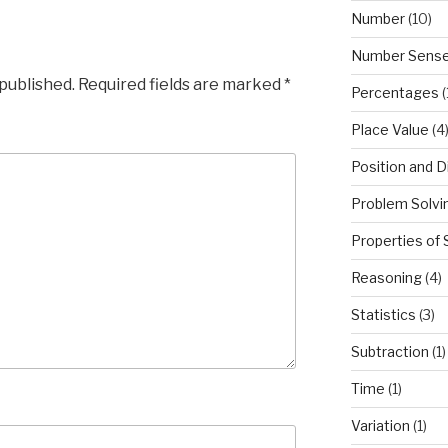
Number
(10)
Number Sens
 published.
Required fields are marked
*
Percentages
(
Place Value
(4
Position and D
Problem Solvi
Properties of
Reasoning
(4)
Statistics
(3)
Subtraction
(1)
Time
(1)
Variation
(1)