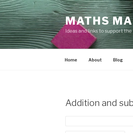
Skip
to
MATHS MA
content
Ideas and links to support th
Home
About
Blog
Addition and sub