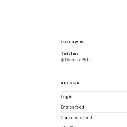
FOLLOW ME
Twitter:
@ThomasJPitts
DETAILS
Log in
Entries feed
Comments feed