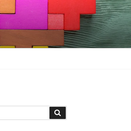
Search