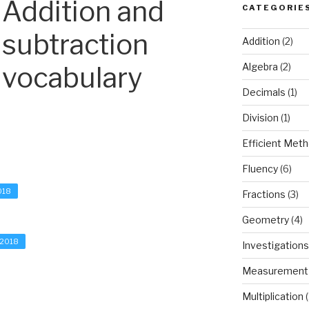
Addition and
CATEGORIE
subtraction
Addition
(2)
vocabulary
Algebra
(2)
Decimals
(1)
Division
(1)
Efficient Met
Fluency
(6)
018
Fractions
(3)
Geometry
(4)
 2018
Investigations
Measurement
Multiplication
(