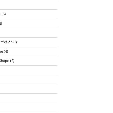
e
(5)
1)
)
irection
(1)
ng
(4)
 Shape
(4)