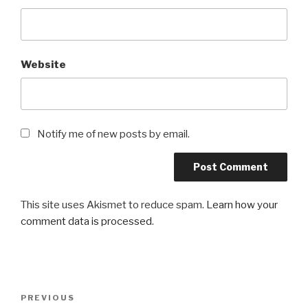
Website
Notify me of new posts by email.
This site uses Akismet to reduce spam.
Learn how your
comment data is processed
.
Post
Previous
PREVIOUS