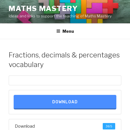
Skip
MATHS MASTERY
to
Ideas and links to support the teaching of Maths Mastery
content
Menu
Fractions, decimals & percentages
vocabulary
DOWNLOAD
Download
365