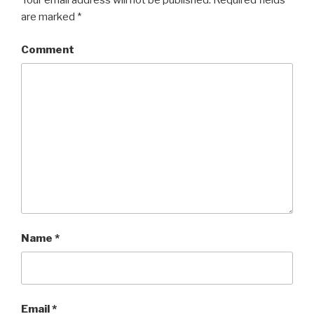
Your email address will not be published.
Required fields
are marked
*
Comment
Name
*
Email
*