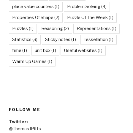
place value counters
(1)
Problem Solving
(4)
Properties Of Shape
(2)
Puzzle Of The Week
(1)
Puzzles
(1)
Reasoning
(2)
Representations
(1)
Statistics
(3)
Sticky notes
(1)
Tessellation
(1)
time
(1)
unit box
(1)
Useful websites
(1)
Warm Up Games
(1)
FOLLOW ME
Twitter:
@ThomasJPitts