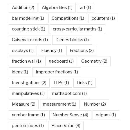
Addition
(2)
Algebra tiles
(1)
art
(1)
bar modelling
(1)
Competitions
(1)
counters
(1)
counting stick
(1)
cross-curricular maths
(1)
Cuisenaire rods
(1)
Dienes blocks
(1)
displays
(1)
Fluency
(1)
Fractions
(2)
fraction wall
(1)
geoboard
(1)
Geometry
(2)
ideas
(1)
Improper fractions
(1)
Investigations
(2)
ITPs
(1)
Links
(1)
manipulatives
(1)
mathsbot.com
(1)
Measure
(2)
measurement
(1)
Number
(2)
number frame
(1)
Number Sense
(4)
origami
(1)
pentominoes
(1)
Place Value
(3)