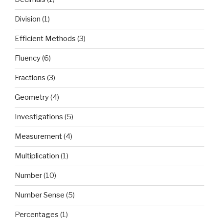
Division
(1)
Efficient Methods
(3)
Fluency
(6)
Fractions
(3)
Geometry
(4)
Investigations
(5)
Measurement
(4)
Multiplication
(1)
Number
(10)
Number Sense
(5)
Percentages
(1)