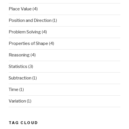
Place Value
(4)
Position and Direction
(1)
Problem Solving
(4)
Properties of Shape
(4)
Reasoning
(4)
Statistics
(3)
Subtraction
(1)
Time
(1)
Variation
(1)
TAG CLOUD