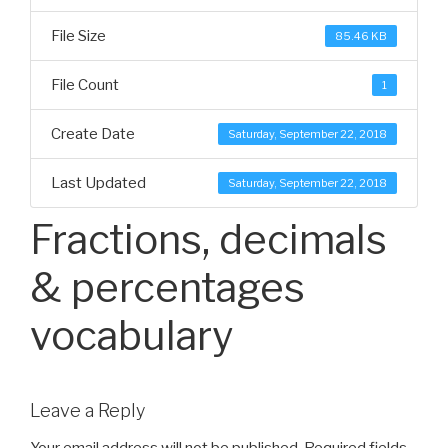
File Size
85.46 KB
File Count
1
Create Date
Saturday, September 22, 2018
Last Updated
Saturday, September 22, 2018
Fractions, decimals
& percentages
vocabulary
Leave a Reply