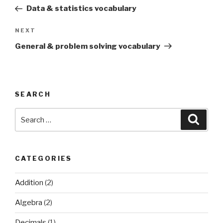
navigation
Post
Data & statistics vocabulary
Next
NEXT
Post
General & problem solving vocabulary
SEARCH
Search
Searc
for:
CATEGORIES
Addition
(2)
Algebra
(2)
Decimals
(1)