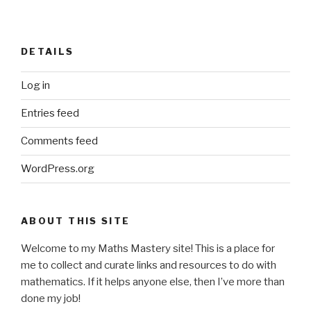
DETAILS
Log in
Entries feed
Comments feed
WordPress.org
ABOUT THIS SITE
Welcome to my Maths Mastery site! This is a place for
me to collect and curate links and resources to do with
mathematics. If it helps anyone else, then I’ve more than
done my job!