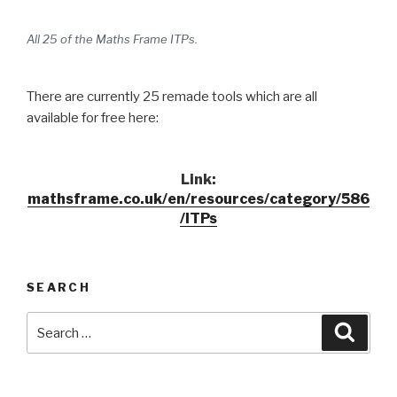
All 25 of the Maths Frame ITPs.
There are currently 25 remade tools which are all
available for free here:
Link:
mathsframe.co.uk/en/resources/category/586
/ITPs
SEARCH
Search
Searc
for: