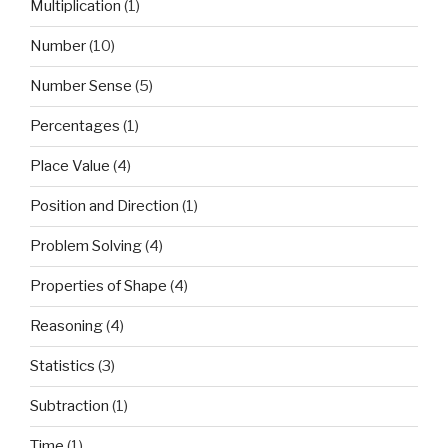
Multiplication
(1)
Number
(10)
Number Sense
(5)
Percentages
(1)
Place Value
(4)
Position and Direction
(1)
Problem Solving
(4)
Properties of Shape
(4)
Reasoning
(4)
Statistics
(3)
Subtraction
(1)
Time
(1)