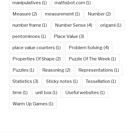
manipulatives
(1)
mathsbot.com
(1)
Measure
(2)
measurement
(1)
Number
(2)
number frame
(1)
Number Sense
(4)
origami
(1)
pentominoes
(1)
Place Value
(3)
place value counters
(1)
Problem Solving
(4)
Properties Of Shape
(2)
Puzzle Of The Week
(1)
Puzzles
(1)
Reasoning
(2)
Representations
(1)
Statistics
(3)
Sticky notes
(1)
Tessellation
(1)
time
(1)
unit box
(1)
Useful websites
(1)
Warm Up Games
(1)