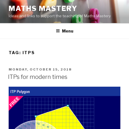
Skip
MATHS MASTERY
to
Ideas and links to support the teaching of Maths Mastery
content
Menu
TAG:
ITPS
POSTED
MONDAY, OCTOBER 15, 2018
ON
ITPs for modern times