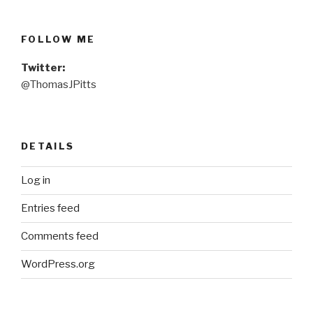
FOLLOW ME
Twitter:
@ThomasJPitts
DETAILS
Log in
Entries feed
Comments feed
WordPress.org