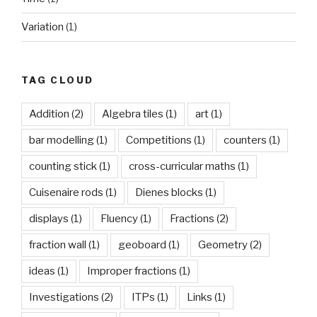
Variation
(1)
TAG CLOUD
Addition
(2)
Algebra tiles
(1)
art
(1)
bar modelling
(1)
Competitions
(1)
counters
(1)
counting stick
(1)
cross-curricular maths
(1)
Cuisenaire rods
(1)
Dienes blocks
(1)
displays
(1)
Fluency
(1)
Fractions
(2)
fraction wall
(1)
geoboard
(1)
Geometry
(2)
ideas
(1)
Improper fractions
(1)
Investigations
(2)
ITPs
(1)
Links
(1)