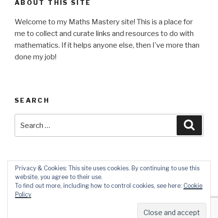
ABOUT THIS SITE
Welcome to my Maths Mastery site! This is a place for
me to collect and curate links and resources to do with
mathematics. If it helps anyone else, then I’ve more than
done my job!
SEARCH
Search
Searc
for:
Privacy & Cookies: This site uses cookies. By continuing to use this
website, you agree to their use.
Twitter
Instagram
Email
To find out more, including how to control cookies, see here:
Cookie
Policy
Proudly powered by WordPress