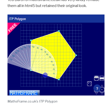
them all in html5
but retained their original look.
MathsFrame.co.uk’s ITP Polygon