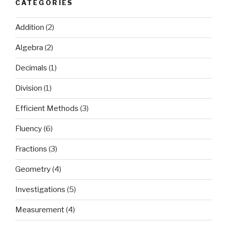
CATEGORIES
Addition
(2)
Algebra
(2)
Decimals
(1)
Division
(1)
Efficient Methods
(3)
Fluency
(6)
Fractions
(3)
Geometry
(4)
Investigations
(5)
Measurement
(4)