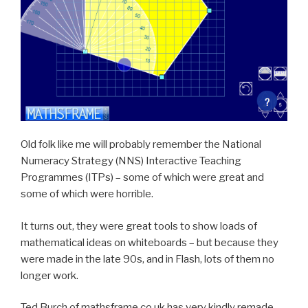
Old folk like me will probably remember the National
Numeracy Strategy (NNS) Interactive Teaching
Programmes (ITPs) – some of which were great and
some of which were horrible.
It turns out, they were great tools to show loads of
mathematical ideas on whiteboards – but because they
were made in the late 90s, and in Flash, lots of them no
longer work.
Ted Burch of mathsframe.co.uk has very kindly remade