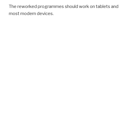
The reworked programmes should work on tablets and
most modern devices.